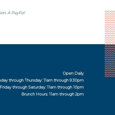
ion. A PayPal
Open Daily
day through Thursday: 11am through 9:30pm
Friday through Saturday:
11am through 10pm
Brunch Hours: 11am through 2pm