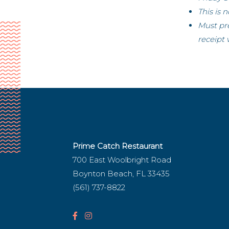
This is 
Must pr
receipt 
Prime Catch Restaurant
700 East Woolbright Road
Boynton Beach, FL 33435
(561) 737-8822
F
I