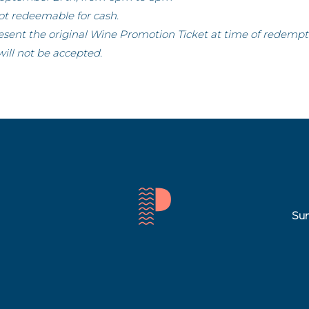
not redeemable for cash.
esent the original Wine Promotion Ticket at time of redempt
will not be accepted.
Sun