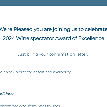
We're Pleased you are joining us to celebrate
2024 Wine spectator Award of Excellence
Just bring your confirmation letter. .
 check onsite for details and availability.
ditions:
September 27th, from 6pm to 8pm