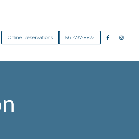
Online Reservations
561-737-8822
on