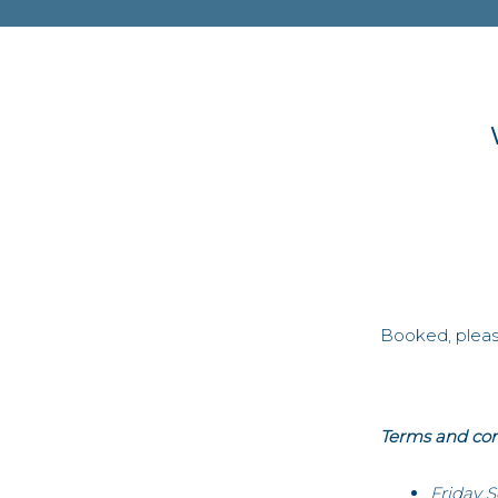
Booked, please
Terms and con
Friday 