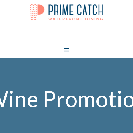
Main
Menu
ine Promoti