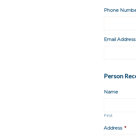
Phone Numbe
Email Address
Person Rece
Name
First
Address
*