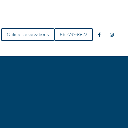
Online Reservations
561-737-8822