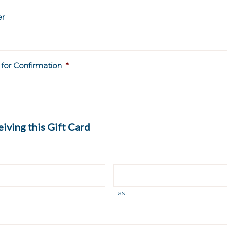
r
 for Confirmation
*
iving this Gift Card
Last