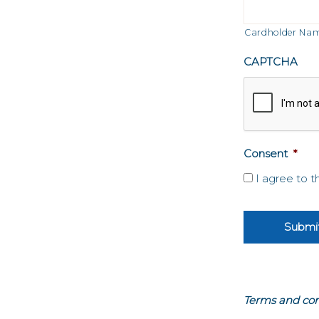
Visa
Cardholder Na
CAPTCHA
Consent
*
I agree to 
Terms and con