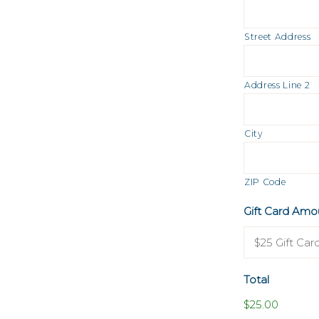
Street Address
Address Line 2
City
ZIP Code
Gift Card Amo
Total
$25.00