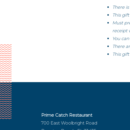
There is
This gif
Must pre
receipt 
You can 
There ar
This gif
Prime Catch Restaurant
700 East Woolbright Road