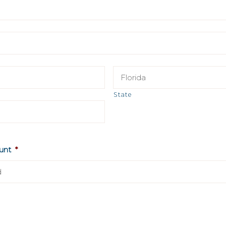
State
unt
*