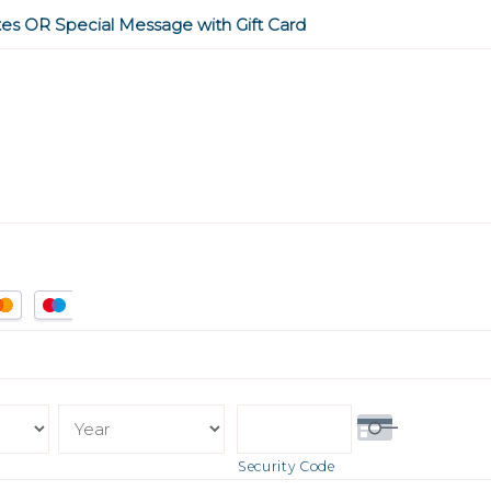
tes OR Special Message with Gift Card
Security Code