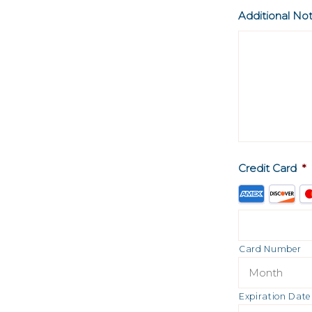
Additional No
Credit Card
*
Supported
Credit
Cards:
American
Card Number
Express,
Discover,
Expiration Date
MasterCard,