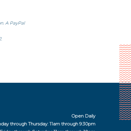
on. A PayPal
.
Open Daily
day through Thursday: 11am through 9:30pm