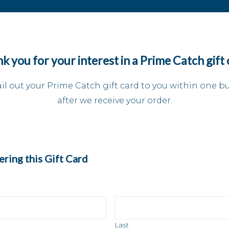
k you for your interest in a Prime Catch gift 
il out your Prime Catch gift card to you within one b
after we receive your order.
ring this Gift Card
Last