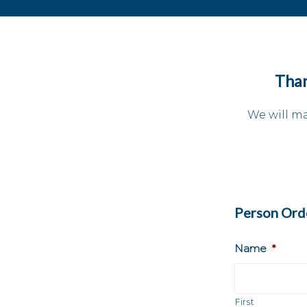
Than
We will ma
Person Orde
Name
*
First