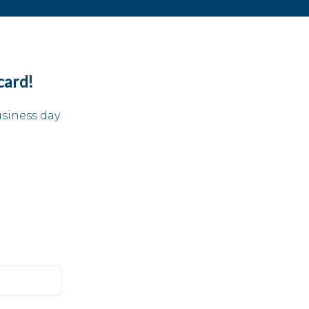
card!
usiness day