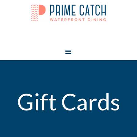
Main
Menu
Gift Cards