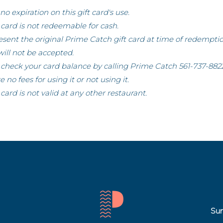
 no expiration on this gift card's use.
t card is not redeemable for cash.
sent the original Prime Catch gift card at time of redempti
will not be accepted.
check your card balance by calling Prime Catch 561-737-8822
e no fees for using it or not using it.
t card is not valid at any other restaurant.
Sun