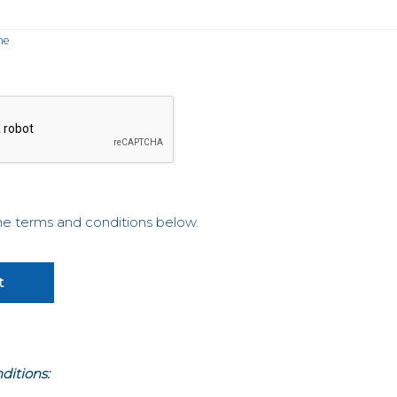
me
the terms and conditions below.
ditions: