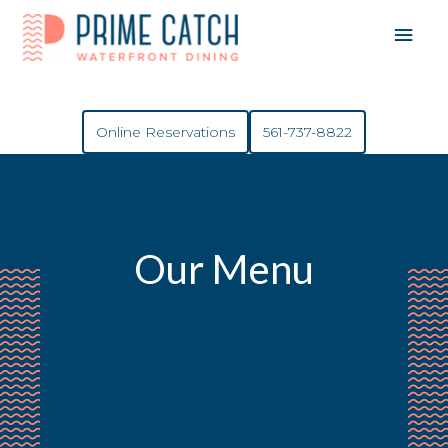
Mai
Men
Online Reservations
561-737-8822
Our Menu