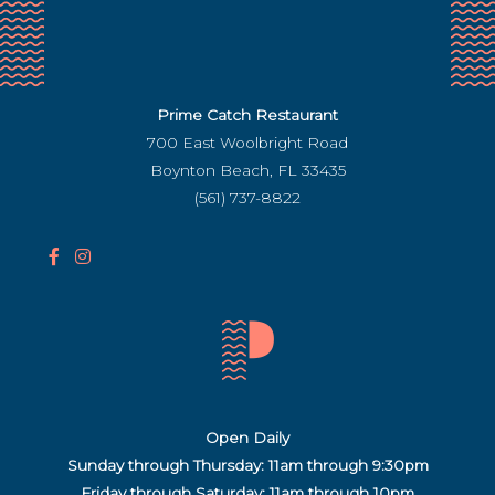
Prime Catch Restaurant
700 East Woolbright Road
Boynton Beach, FL 33435
(561) 737-8822
F
I
a
n
c
s
e
t
b
a
o
g
o
r
Open Daily
k
a
Sunday through Thursday: 11am through 9:30pm
I
m
Friday through Saturday:
11am through 10pm