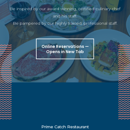
Be inspired by our award winning, certified culinary chef
and his staff.
Be pampered by our highly trained, professional staff.
Online Reservations —
Opens in New Tab
Prime Catch Restaurant