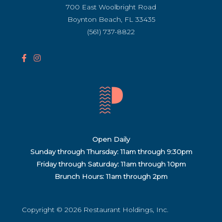
700 East Woolbright Road
Boynton Beach, FL 33435
(561) 737-8822
F
I
a
n
c
s
e
t
b
a
o
g
o
r
Open Daily
k
a
Sunday through Thursday: 11am through 9:30pm
I
m
Friday through Saturday:
11am through 10pm
c
I
Brunch Hours: 11am through 2pm
o
c
n
o
(
n
Copyright © 2026 Restaurant Holdings, Inc.
o
(