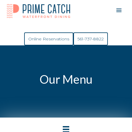
Mai
Men
Online Reservations
561-737-8822
Our Menu