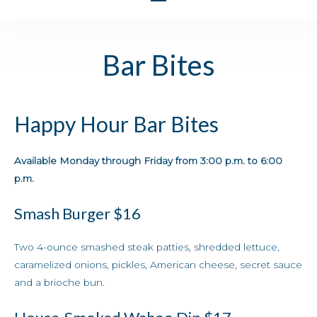
Bar Bites
Happy Hour Bar Bites
Available Monday through Friday from 3:00 p.m. to 6:00
p.m.
Smash Burger
$16
Two 4-ounce smashed steak patties, shredded lettuce,
caramelized onions, pickles, American cheese, secret sauce
and a brioche bun.