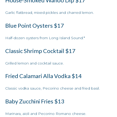
House-Smoked Wahoo Dip
$17
Garlic flatbread, mixed pickles and charred lemon.
Blue Point Oysters
$17
Half-dozen oysters from Long Island Sound.*
Classic Shrimp Cocktail
$17
Grilled lemon and cocktail sauce.
Fried Calamari Alla Vodka
$14
Classic vodka sauce, Pecorino cheese and fried basil.
Baby Zucchini Fries
$13
Marinara, aioli and Pecorino Romano cheese.