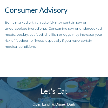
Consumer Advisory
Items marked with an asterisk may contain raw or
undercooked ingredients. Consuming raw or undercooked
meats, poultry, seafood, shellfish or eggs may increase your
risk of foodborne illness, especially if you have certain
medical conditions.
Let's Eat
Open Lunch & Dinner Daily